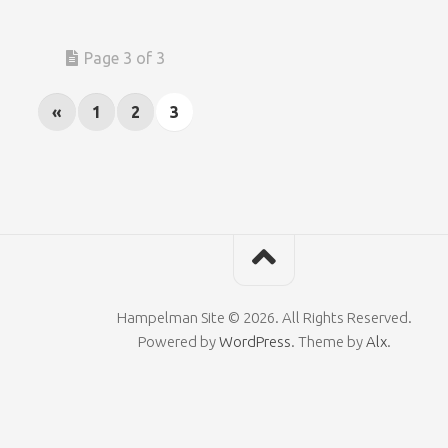
Page 3 of 3
«
1
2
3
Hampelman Site © 2026. All Rights Reserved.
Powered by
WordPress
. Theme by
Alx
.