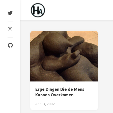
Skip
to
content
Erge Dingen Die de Mens
Kunnen Overkomen
April 3, 2002