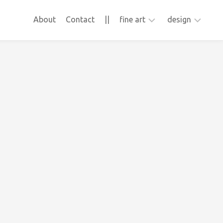
About
Contact
||
fine art
design
ApFab
animation
video
webdesign
Frons
collage
sculpture
photography