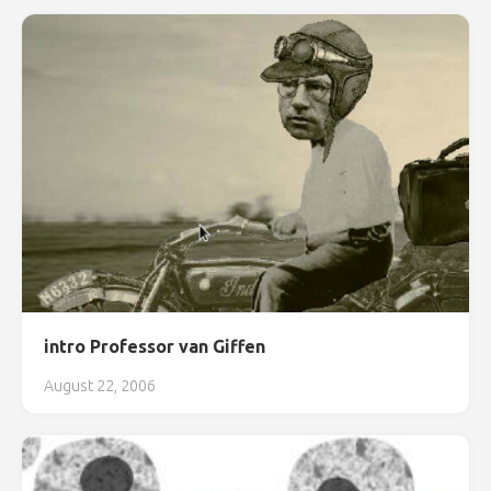
intro Professor van Giffen
August 22, 2006