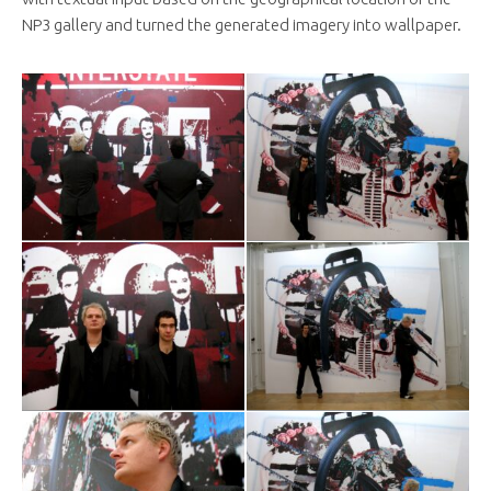
NP3 gallery and turned the generated imagery into wallpaper.