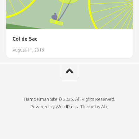
Col de Sac
August 11, 2016
Hampelman Site © 2026. All Rights Reserved.
Powered by
WordPress
. Theme by
Alx
.