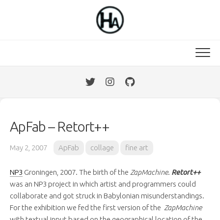
Skip
to
content
ApFab – Retort++
May 2, 2007
ApFab
collage
fine art
NP3
Groningen, 2007. The birth of the
ZapMachine
.
Retort++
was an NP3 project in which artist and programmers could
collaborate and got struck in Babylonian misunderstandings.
For the exhibition we fed the first version of the
ZapMachine
with textual input based on the geographical location of the