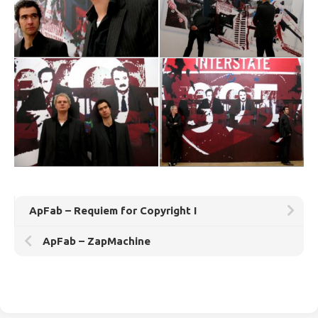
ApFab – Requiem for Copyright I
ApFab – ZapMachine