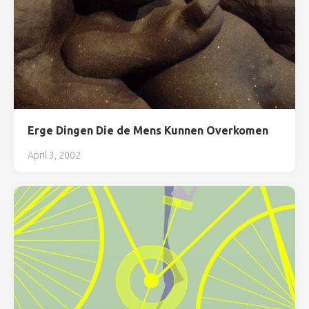
Erge Dingen Die de Mens Kunnen Overkomen
April 3, 2002