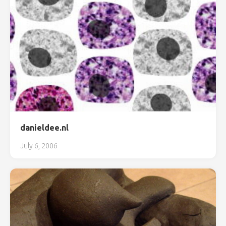
danieldee.nl
July 6, 2006