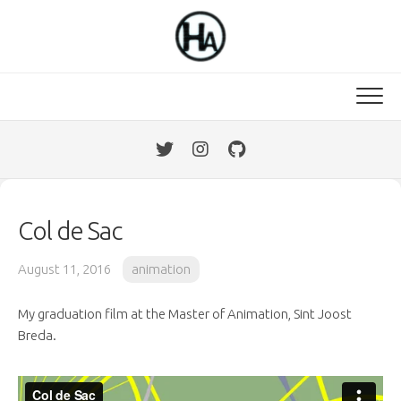
Skip
to
content
Col de Sac
August 11, 2016
animation
My graduation film at the Master of Animation, Sint Joost
Breda.