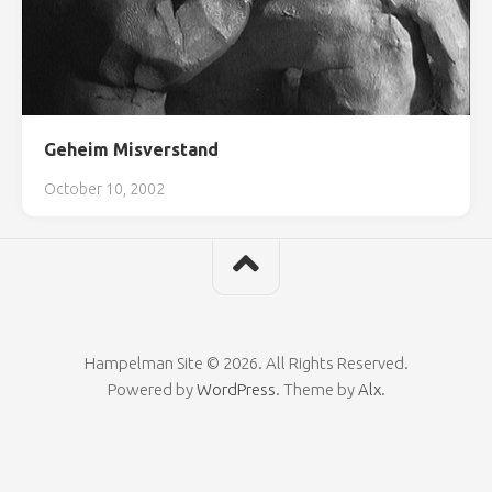
Geheim Misverstand
October 10, 2002
Hampelman Site © 2026. All Rights Reserved.
Powered by
WordPress
. Theme by
Alx
.