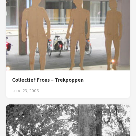
Collectief Frons – Trekpoppen
June 23, 2005