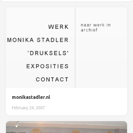
monikastadler.nl
February 24, 2007