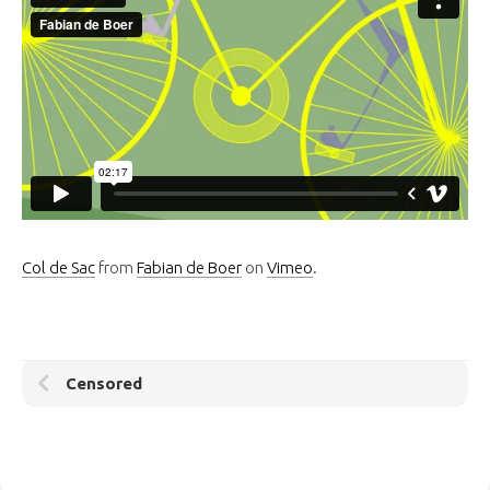
Col de Sac
from
Fabian de Boer
on
Vimeo
.
Censored