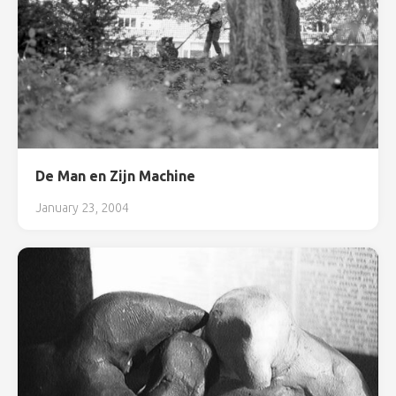
De Man en Zijn Machine
January 23, 2004