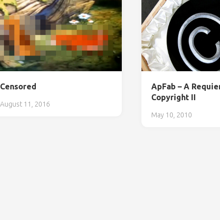
Censored
ApFab – A Requie
Copyright II
August 11, 2016
May 10, 2010