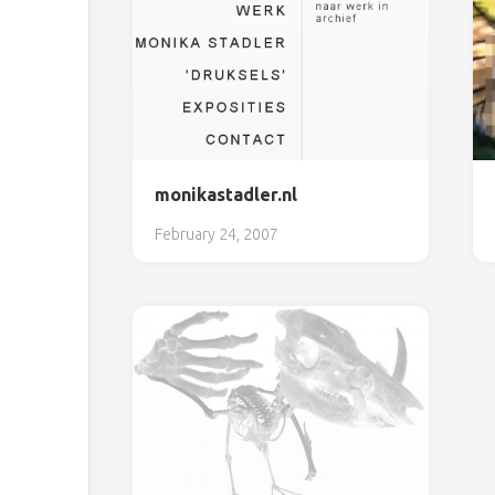
monikastadler.nl
February 24, 2007