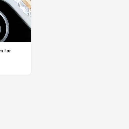
m for