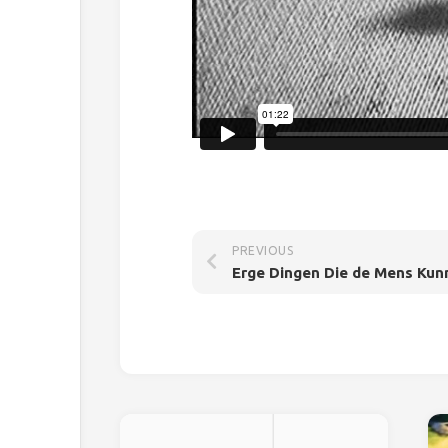
PREVIOUS