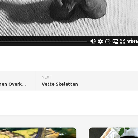
NEXT
Erge Dingen Die de Mens Kunnen Overkomen
Vette Skeletten