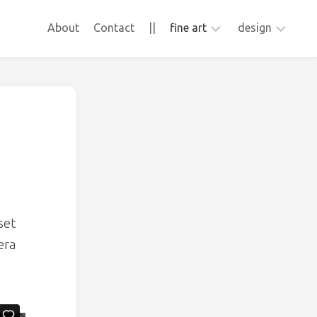
About
Contact
||
fine art
design
ApFab
animation
video
webdesign
Frons
collage
sculpture
photography
set
era