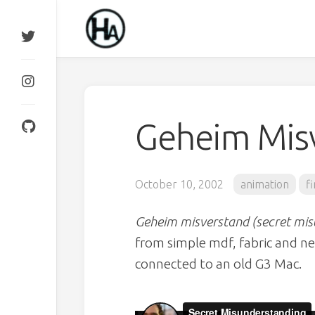
Skip
to
content
Geheim Mis
October 10, 2002
animation
f
Geheim misverstand (secret mi
from simple mdf, fabric and 
connected to an old G3 Mac.