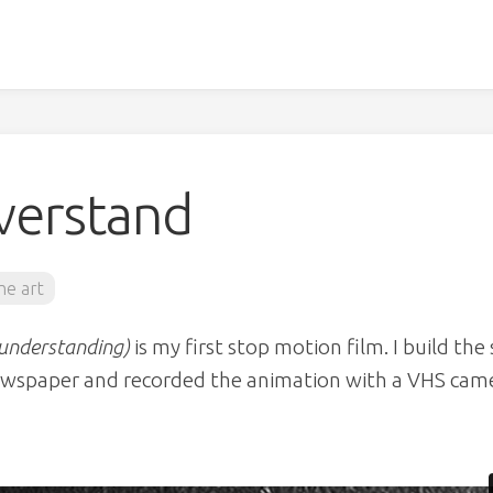
verstand
ine art
sunderstanding)
is my first stop motion film. I build the 
newspaper and recorded the animation with a VHS cam